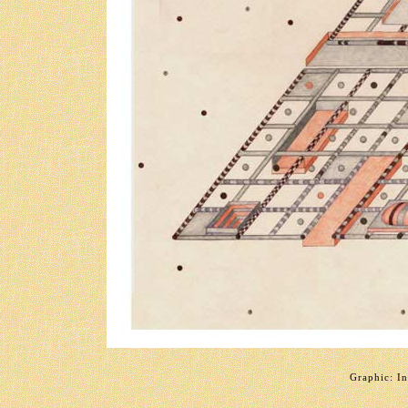
Graphic: In