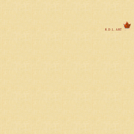
R.D.L. ART