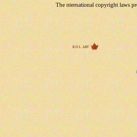
The nternational copyright laws pro
R.D.L. ART