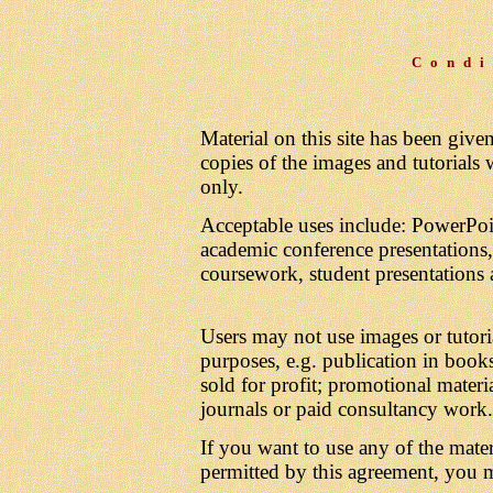
Condi
Material on this site has been giv
copies of the images and tutorials
only.
Acceptable uses include: PowerPoin
academic conference presentations, l
coursework, student presentations 
Users may not use images or tutori
purposes, e.g. publication in books
sold for profit; promotional mater
journals or paid consultancy work.
If you want to use any of the mater
permitted by this agreement, you 