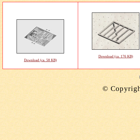
Download (ca. 176 KB)
Download (ca. 58 KB)
©
Copyrig