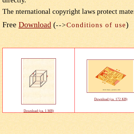
The nternational copyright laws protect mater
Free
Download
(
)
-->
Conditions of use
Download (ca. 172 KB)
Download (ca. 1 MB)