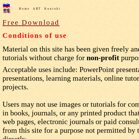
Home
ART
Kontakt
Free Download
Conditions of use
Material on this site has been given freely 
tutorials without charge for
non-profit
purpos
Acceptable uses include: PowerPoint present
presentations, learning materials, online tuto
projects.
Users may not use images or tutorials for co
in books, journals, or any printed product tha
web pages, electronic journals or paid consul
from this site for a purpose not permitted by
directly.