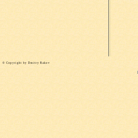
©
Copyright by
Dmitry Rakov