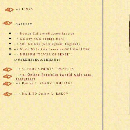
-->
LINKS
GALLERY
--> Murtuz Gallery (Moscow,Russia)
--> Gallery NOW (Tampa,USA)
--> SOL Gal
lery
(
Nottingham,
England)
-->
W
orld Wide Arts Resources
SOL GALLERY
-->
MUSEUM "TOWER OF SENSE"
(NUEREMBERG,GERMANY)
-->
AUTHOR'S PRINTS + POSTERS
-->
s. Online Portfolio (world wide arts
resources)
-->
Dmitry L. RAKOV HOMEPAGE
-->
MAIL TO Dmitry L. RAKOV