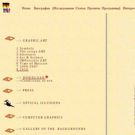
Home
Биография
(
Исследования
Статьи
Проекты
Программы
)
Интере
-->
GRAPHIC ART
1 Symbols
2 The stripe ART
3 Abstracts
4 Art & Science
5 IMPossible ART
6 Time of Moscow
7
2006-2007
8 2010
-->
DOWNLOAD
-->
Conditions of use
--> PRESS
-->
OPTICAL I
LLUSIONS
-->
COMPUTER GRAPHICS
-->
GALLERY OF THE BACKGROUNDS